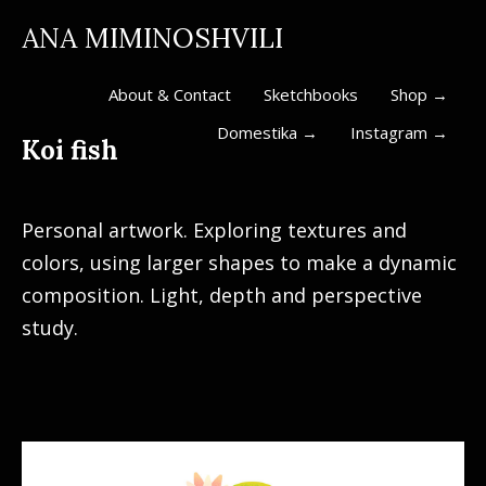
ANA MIMINOSHVILI
About & Contact
Sketchbooks
Shop →
Domestika →
Instagram →
Koi fish
Personal artwork. Exploring textures and
colors, using larger shapes to make a dynamic
composition. Light, depth and perspective
study.